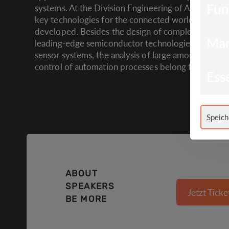
Fun
systems. At the Division Engineering of Adaptive 
key technologies for the connected world of tomo
developed. Besides the design of complex electron
Mar
leading-edge semiconductor technologies, new con
sensor systems, the analysis of large amounts of da
control of automation processes belong to the key a
Esse
Speich
ABOUT
SPEAKERS
Jetzt Ticke
BE MORE