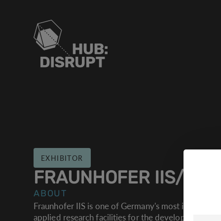
EXHIBITOR
COOK
FRAUNHOFER IIS/EAS
Wir ver
ABOUT
Website
Fraunhofer IIS is one of Germany's most important i
applied research facilities for the development of 