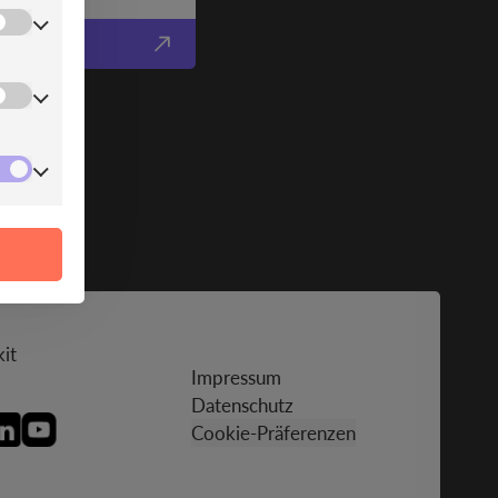
it
Impressum
Datenschutz
Cookie-Präferenzen