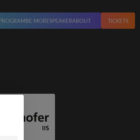
PROGRAM
BE MORE
SPEAKER
ABOUT
TICKETS
unserer